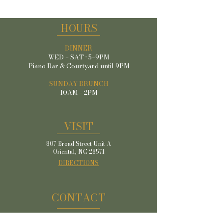
HOURS
DINNER
WED – SAT · 5–9PM
Piano Bar & Courtyard until 9PM
SUNDAY BRUNCH
10AM – 2PM
VISIT
807 Broad Street Unit A
Oriental, NC 28571
DIRECTIONS
CONTACT
(252) 249-6098