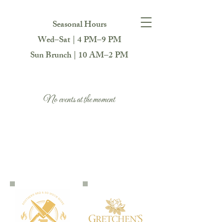
Seasonal Hours
Wed–Sat | 4 PM–9 PM
Sun Brunch | 10 AM–2 PM
No events at the moment